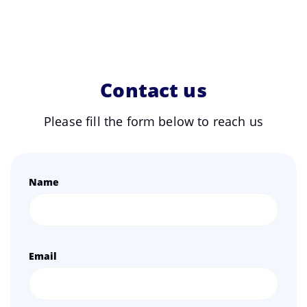
Contact us
Please fill the form below to reach us
Name
Email