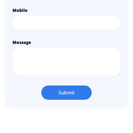
Mobile
Message
Submit