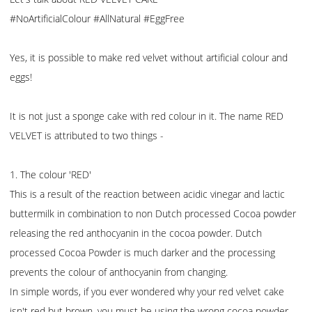
#NoArtificialColour #AllNatural #EggFree
Yes, it is possible to make red velvet without artificial colour and
eggs!
It is not just a sponge cake with red colour in it. The name RED
VELVET is attributed to two things -
1. The colour 'RED'
This is a result of the reaction between acidic vinegar and lactic
buttermilk in combination to non Dutch processed Cocoa powder
releasing the red anthocyanin in the cocoa powder. Dutch
processed Cocoa Powder is much darker and the processing
prevents the colour of anthocyanin from changing.
In simple words, if you ever wondered why your red velvet cake
isn't red but brown, you must be using the wrong cocoa powder.