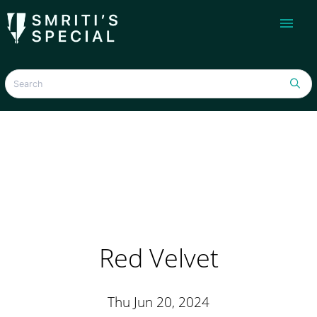
menu
Red Velvet
Thu Jun 20, 2024