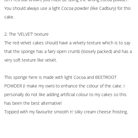
You should always use a light Cocoa powder (like Cadbury) for this
cake.
2. The 'VELVET' texture
The red velvet cakes should have a velvety texture which is to say
that the sponge has a fairy open crumb (loosely packed) and has a
very soft texture like velvet.
This sponge here is made with light Cocoa and BEETROOT
POWDER (I make my own) to enhance the colour of the cake. I
personally do not like adding artificial colour to my cakes so this
has been the best alternative!
Topped with my favourite smooth n' silky cream cheese frosting.