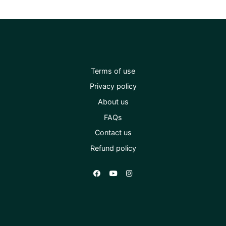
Terms of use
Privacy policy
About us
FAQs
Contact us
Refund policy