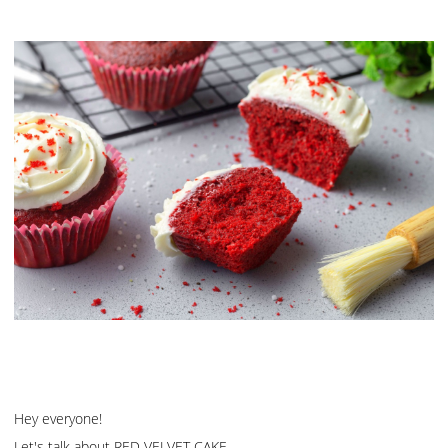
Hey everyone!
Let's talk about RED VELVET CAKE