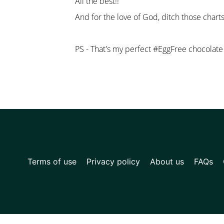
All the best!!
And for the love of God, ditch those charts
PS - That's my perfect #EggFree chocolate c
Terms of use
Privacy policy
About us
FAQs