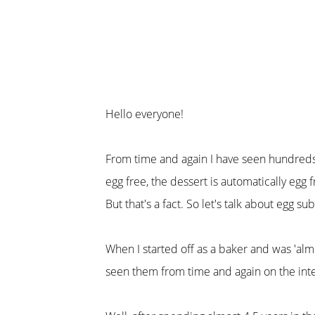
Hello everyone!
From time and again I have seen hundreds o
egg free, the dessert is automatically egg f
But that's a fact. So let's talk about egg su
When I started off as a baker and was 'almo
seen them from time and again on the inte