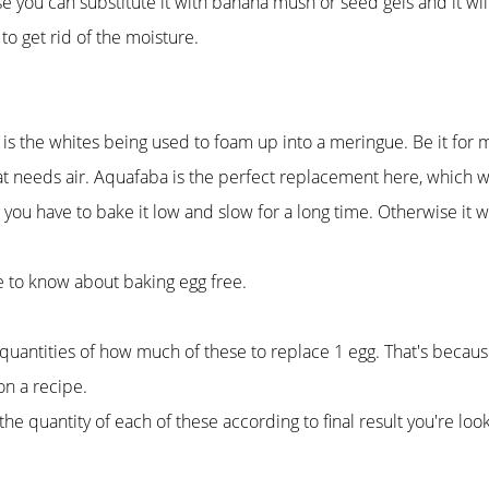
e you can substitute it with banana mush or seed gels and it will
to get rid of the moisture.
 is the whites being used to foam up into a meringue. Be it for 
hat needs air. Aquafaba is the perfect replacement here, which w
s, you have to bake it low and slow for a long time. Otherwise it wi
ve to know about baking egg free.
uantities of how much of these to replace 1 egg. That's because
n a recipe.
quantity of each of these according to final result you're look