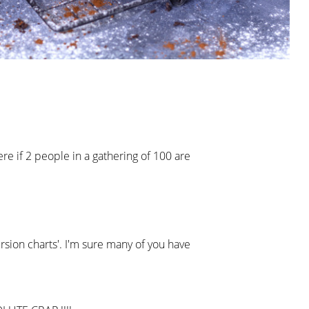
re if 2 people in a gathering of 100 are
rsion charts'. I'm sure many of you have