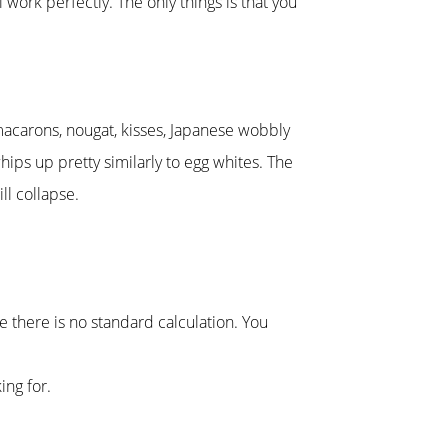
 work perfectly. The only things is that you
macarons, nougat, kisses, Japanese wobbly
hips up pretty similarly to egg whites. The
ll collapse.
 there is no standard calculation. You
ing for.