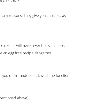
OLUTE CRAP !!!!
any reasons. They give you choices.. as if
e results will never ever be even close.
use an egg free recipe altogether.
se you didn't understand, what the function
s mentioned above)