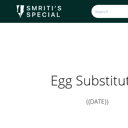
Egg Substitu
{{DATE}}