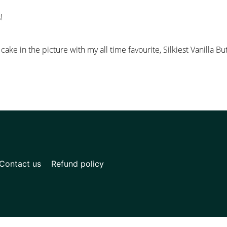
!
ake in the picture with my all time favourite, Silkiest Vanilla B
Contact us
Refund policy