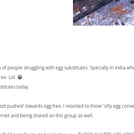
f people struggling with egg substitutes. Specially in India whe
ree. Lol. 😁
bstitutes today.
st pushed' towards egg free, I resorted to those 'silly egg conve
rnet and being shared on this group as well.