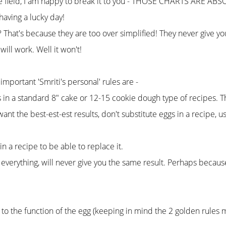
the field, I am happy to break it to you - THOSE CHARTS ARE ABS
having a lucky day!
hat's because they are too over simplified! They never give you 
ill work. Well it won't!
important 'Smriti's personal' rules are -
s in a standard 8" cake or 12-15 cookie dough type of recipes. Th
 want the best-est-est results, don't substitute eggs in a recipe, 
 a recipe to be able to replace it.
 everything, will never give you the same result. Perhaps becau
g to the function of the egg (keeping in mind the 2 golden rule