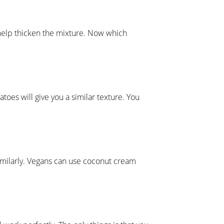
l help thicken the mixture. Now which
oes will give you a similar texture. You
 similarly. Vegans can use coconut cream