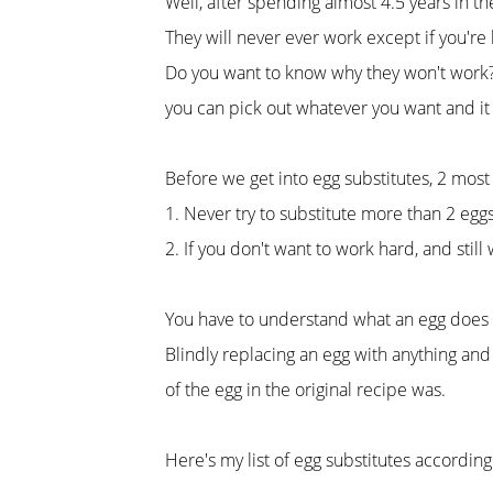
Well, after spending almost 4.5 years in 
They will never ever work except if you're 
Do you want to know why they won't work? T
you can pick out whatever you want and it w
Before we get into egg substitutes, 2 most 
1. Never try to substitute more than 2 egg
2. If you don't want to work hard, and still
You have to understand what an egg does in
Blindly replacing an egg with anything and
of the egg in the original recipe was.
Here's my list of egg substitutes accordin