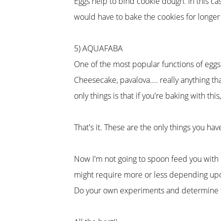
Eggs help to bind cookie dough. In this cas
would have to bake the cookies for longer 
5) AQUAFABA
One of the most popular functions of eggs
Cheesecake, pavalova.... really anything t
only things is that if you're baking with thi
That's it. These are the only things you ha
Now I'm not going to spoon feed you with q
might require more or less depending upo
Do your own experiments and determine the 