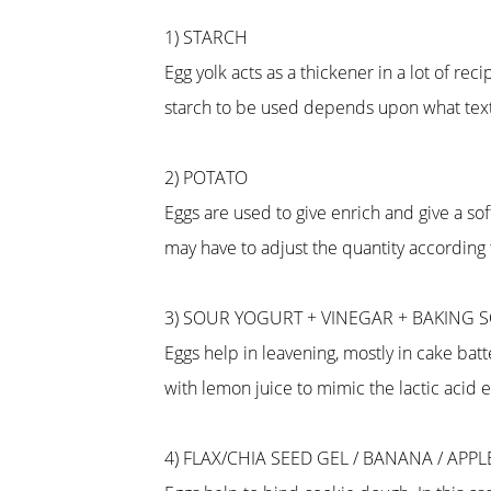
1) STARCH
Egg yolk acts as a thickener in a lot of r
starch to be used depends upon what textu
2) POTATO
Eggs are used to give enrich and give a so
may have to adjust the quantity according
3) SOUR YOGURT + VINEGAR + BAKING 
Eggs help in leavening, mostly in cake batt
with lemon juice to mimic the lactic acid e
4) FLAX/CHIA SEED GEL / BANANA / APP