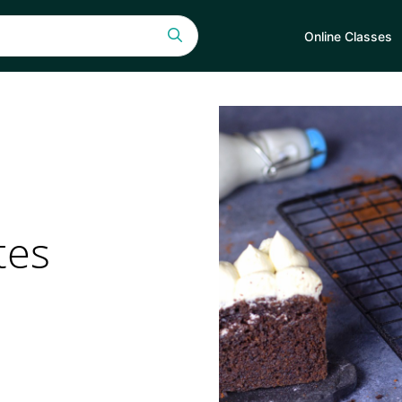
Online Classes
tes