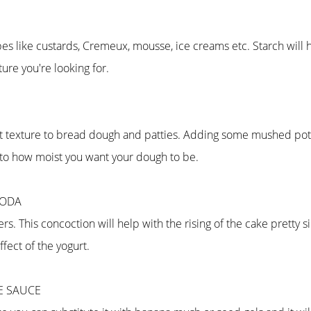
ecipes like custards, Cremeux, mousse, ice creams etc. Starch wil
re you're looking for.
ft texture to bread dough and patties. Adding some mushed potat
 to how moist you want your dough to be.
SODA
ers. This concoction will help with the rising of the cake pretty
ffect of the yogurt.
LE SAUCE