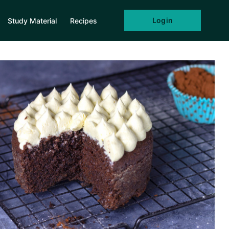
Login
Study Material
Recipes