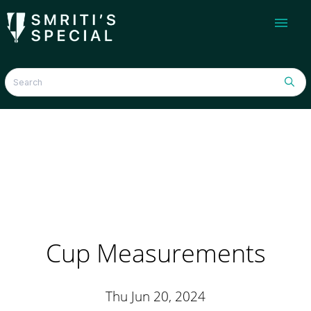
menu
Cup Measurements
Thu Jun 20, 2024