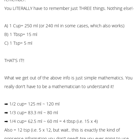
You LITERALLY have to remember just THREE things. Nothing else!-
A) 1 Cup= 250 ml (or 240 ml in some cases, which also works)
B) 1 Tbsp= 15 ml
C) 1 Tsp= 5 ml
THAT'S IT!!
What we get out of the above info is just simple mathematics. You
really don't have to be a mathematician to understand it!
➡ 1/2 cup= 125 ml ~ 120 ml
➡ 1/3 cup= 83.3 ml ~ 80 ml
➡ 1/4 cup= 62.5 ml ~ 60 ml = 4 tbsp (i.e. 15 x 4)
Also = 12 tsp (i.e. 5 x 12, but wait.. this is exactly the kind of
nonsense information you don't need! Are you ever going to use