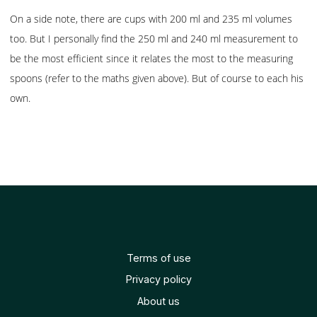
On a side note, there are cups with 200 ml and 235 ml volumes
too. But I personally find the 250 ml and 240 ml measurement to
be the most efficient since it relates the most to the measuring
spoons (refer to the maths given above). But of course to each his
own.
Terms of use
Privacy policy
About us