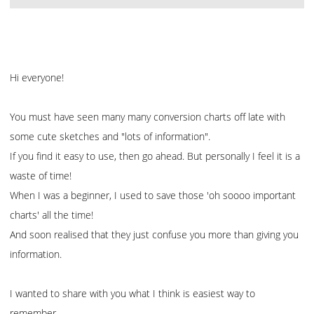
Hi everyone!
You must have seen many many conversion charts off late with
some cute sketches and "lots of information".
If you find it easy to use, then go ahead. But personally I feel it is a
waste of time!
When I was a beginner, I used to save those 'oh soooo important
charts' all the time!
And soon realised that they just confuse you more than giving you
information.
I wanted to share with you what I think is easiest way to
remember.