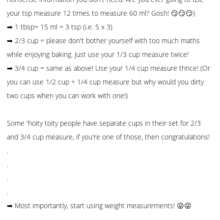
your tsp measure 12 times to measure 60 ml? Gosh! 😏😏😏)
➡ 1 tbsp= 15 ml = 3 tsp (i.e. 5 x 3)
➡ 2/3 cup = please don't bother yourself with too much maths
while enjoying baking. Just use your 1/3 cup measure twice!
➡ 3/4 cup = same as above! Use your 1/4 cup measure thrice! (Or
you can use 1/2 cup + 1/4 cup measure but why would you dirty
two cups when you can work with one!)
Some 'hoity toity people have separate cups in their set for 2/3
and 3/4 cup measure, if you're one of those, then congratulations!
.
.
.
.
➡ Most importantly, start using weight measurements! 😜😜